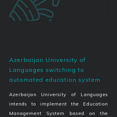
Azerbaijan University of
Languages switching to
automated education system
Azerbaijan University of Languages
intends to implement the Education
Management System based on the