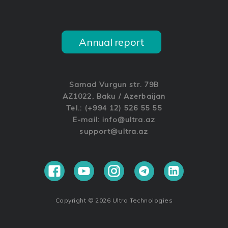
Annual report
Samad Vurgun str. 79B
AZ1022, Baku / Azerbaijan
Tel.: (+994 12) 526 55 55
E-mail:
info@ultra.az
support@ultra.az
Copyright © 2026 Ultra Technologies