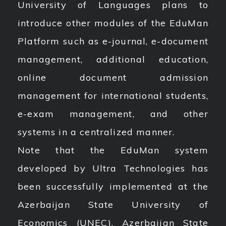
University of Languages plans to
introduce other modules of the EduMan
Platform such as e-journal, e-document
management, additional education,
online document admission
management for international students,
e-exam management, and other
systems in a centralized manner.
Note that the EduMan system
developed by Ultra Technologies has
been successfully implemented at the
Azerbaijan State University of
Economics (UNEC), Azerbaijan State