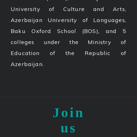
University of Culture and Arts,
Azerbaijan University of Languages,
Baku Oxford School (BOS), and 5
colleges under the Ministry of
Education of the Republic of
Azerbaijan.
Join
us