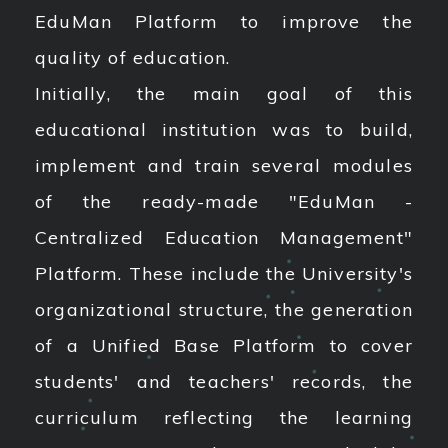
EduMan Platform to improve the
quality of education.
Initially, the main goal of this
educational institution was to build,
implement and train several modules
of the ready-made "EduMan -
Centralized Education Management"
Platform. These include the University's
organizational structure, the generation
of a Unified Base Platform to cover
students' and teachers' records, the
curriculum reflecting the learning