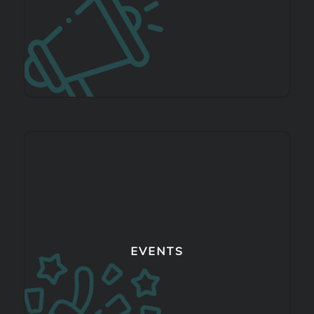
EVENTS