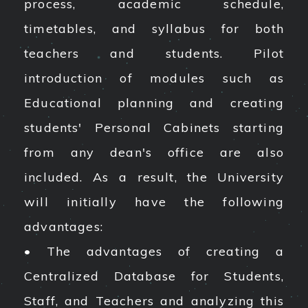
process, academic schedule,
timetables, and syllabus for both
teachers and students. Pilot
introduction of modules such as
Educational planning and creating
students' Personal Cabinets starting
from any dean's office are also
included. As a result, the University
will initially have the following
advantages:
• The advantages of creating a
Centralized Database for Students,
Staff, and Teachers and analyzing this