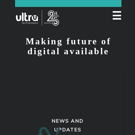
☰
Making future of
digital available
NEWS AND
UPDATES