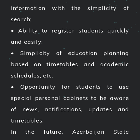
information with the simplicity of
search;
• Ability to register students quickly
and easily;
• Simplicity of education planning
based on timetables and academic
schedules, etc.
• Opportunity for students to use
special personal cabinets to be aware
of news, notifications, updates and
timetables.
In the future, Azerbaijan State