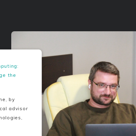
puting:
nge the
ne, by
al advisor
nologies,