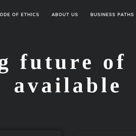
ODE OF ETHICS
ABOUT US
BUSINESS PATHS
 future of 
available