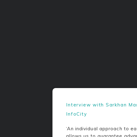
Interview with Sarkhan M
InfoCity
‘An individual approach to ea
allows us to guarantee adva