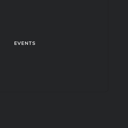
EVENTS