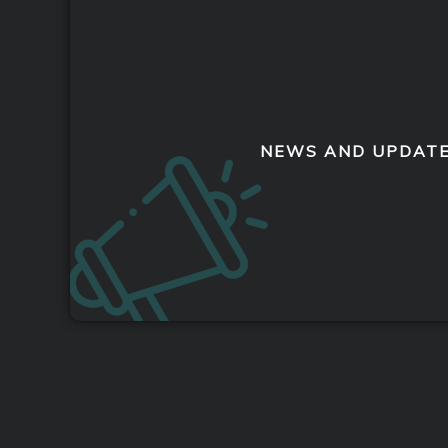
NEWS AND UPDAT