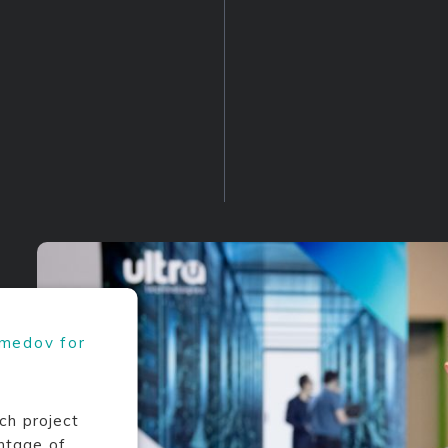
amedov for
ch project
ntage of