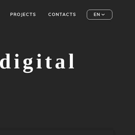
PROJECTS
CONTACTS
EN
digital