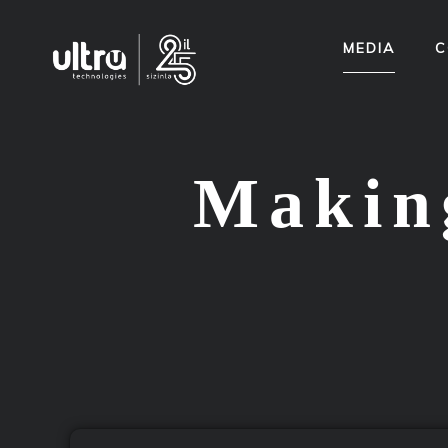
MEDIA
C
Making