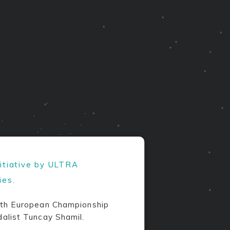
nitiative by ULTRA
ies.
th European Championship
alist Tuncay Shamil.