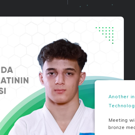
Another i
Technolog
Meeting wi
bronze med