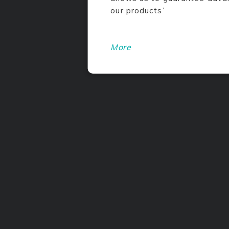
our products’
More