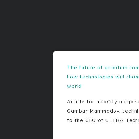
The future of quantum com
how technologies will cha
world
Article for InfoCity magazi
Gambar Mammadov, technic
to the CEO of ULTRA Tech