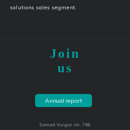
solutions sales segment.
Join
us
Annual report
Samad Vurgun str. 79B