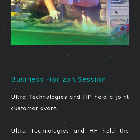
Business Horizon Session
Ultra Technologies and HP held a joint
customer event.
Ultra Technologies and HP held the