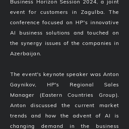
Business Horizon Session 2024, a joint
event for customers in Zagulba. The
conference focused on HP's innovative
AI business solutions and touched on
the synergy issues of the companies in
Azerbaijan.
The event's keynote speaker was Anton
Gaynikov, HP's Regional Sales
Manager (Eastern Countries Group).
Anton discussed the current market
trends and how the advent of AI is
changing demand in the business