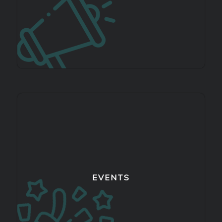
EVENTS