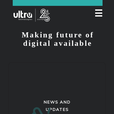
☰
Making future of
digital available
NEWS AND
UPDATES