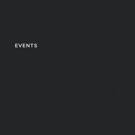
EVENTS