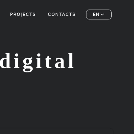
PROJECTS
CONTACTS
EN
digital