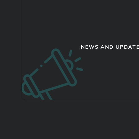
NEWS AND UPDAT