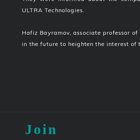
ULTRA Technologies.
Hafiz Bayramov, associate professor of
in the future to heighten the interest of
Join