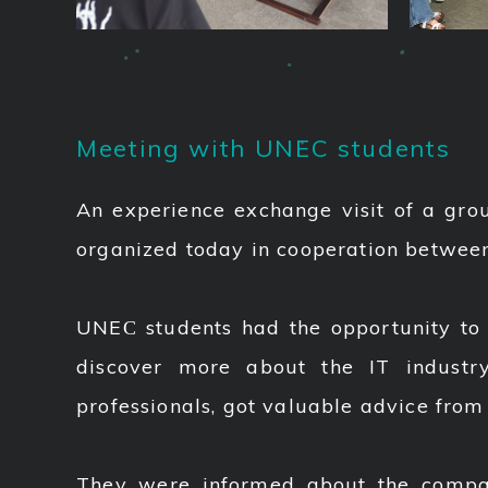
Meeting with UNEC students
An experience exchange visit of a grou
organized today in cooperation betwe
UNEС students had the opportunity to b
discover more about the IT industr
professionals, got valuable advice from
They were informed about the company