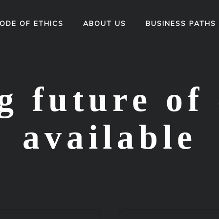
ODE OF ETHICS
ABOUT US
BUSINESS PATHS
 future of 
available