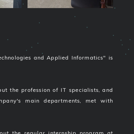
echnologies and Applied Informatics" is
t the profession of IT specialists, and
ompany's main departments, met with
out the regular internship program at