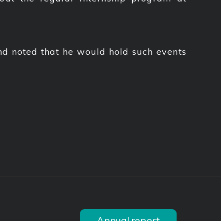
nd noted that he would hold such events
Annual report