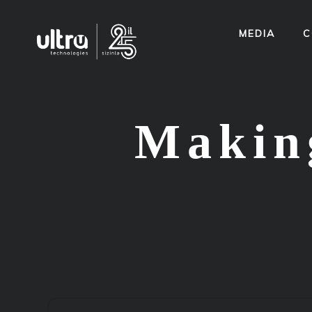
MEDIA
C
Making