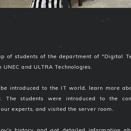
p of students of the department of "Digital T
en UNEC and ULTRA Technologies.
e introduced to the IT world, learn more abou
y. The students were introduced to the c
 our experts, and visited the server room.
's history and got detailed information ab