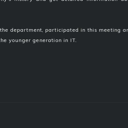
 the department, participated in this meeting a
 the younger generation in IT.