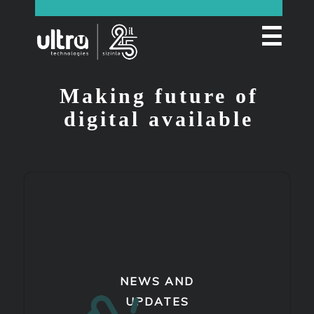
☰
Making future of
digital available
NEWS AND
UPDATES