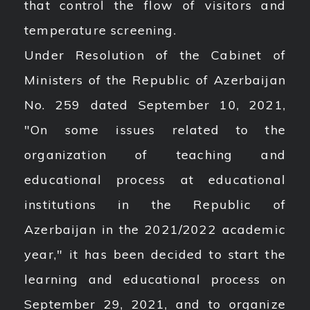
that control the flow of visitors and
temperature screening.
Under Resolution of the Cabinet of
Ministers of the Republic of Azerbaijan
No. 259 dated September 10, 2021,
"On some issues related to the
organization of teaching and
educational process at educational
institutions in the Republic of
Azerbaijan in the 2021/2022 academic
year," it has been decided to start the
learning and educational process on
September 29, 2021, and to organize