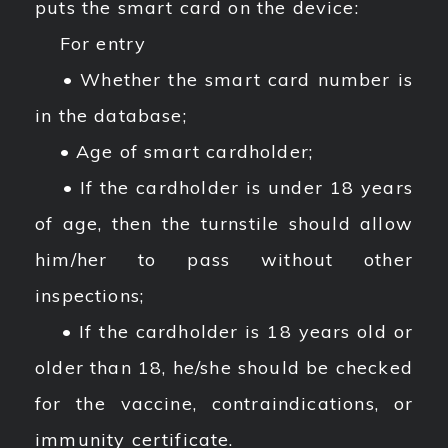
puts the smart card on the device:
For entry
• Whether the smart card number is
in the database;
• Age of smart cardholder;
• If the cardholder is under 18 years
of age, then the turnstile should allow
him/her to pass without other
inspections;
• If the cardholder is 18 years old or
older than 18, he/she should be checked
for the vaccine, contraindications, or
immunity certificate.