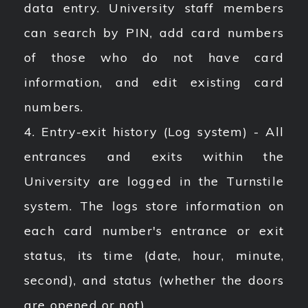
data entry. University staff members
can search by PIN, add card numbers
of those who do not have card
information, and edit existing card
numbers.
4. Entry-exit history (Log system) - All
entrances and exits within the
University are logged in the Turnstile
system. The logs store information on
each card number's entrance or exit
status, its time (date, hour, minute,
second), and status (whether the doors
are opened or not).