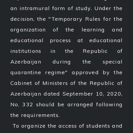
an intramural form of study. Under the
decision, the "Temporary Rules for the
organization of the learning and
educational process at educational
institutions in the Republic of
Azerbaijan during the special
quarantine regime" approved by the
Cabinet of Ministers of the Republic of
Azerbaijan dated September 10, 2020,
No. 332 should be arranged following
the requirements.
To organize the access of students and