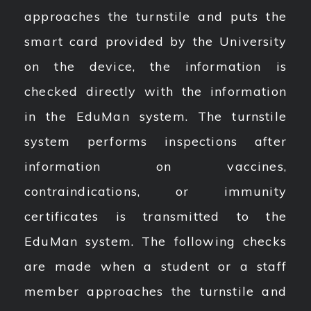
approaches the turnstile and puts the
smart card provided by the University
on the device, the information is
checked directly with the information
in the EduMan system. The turnstile
system performs inspections after
information on vaccines,
contraindications, or immunity
certificates is transmitted to the
EduMan system. The following checks
are made when a student or a staff
member approaches the turnstile and