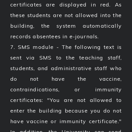
certificates are displayed in red. As
these students are not allowed into the
building, the system automatically
records absentees in e-journals.
7. SMS module - The following text is
sent via SMS to the teaching staff,
students, and administrative staff who
do not have the vaccine,
contraindications, or immunity
certificates: "You are not allowed to
enter the building because you do not
have vaccine or immunity certificate."
In addition, the University can send