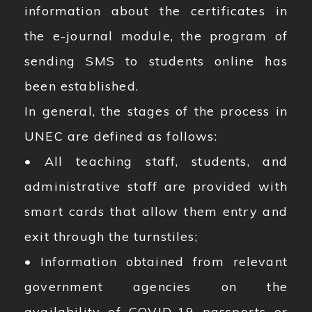
information about the certificates in
the e-journal module, the program of
sending SMS to students online has
been established.
In general, the stages of the process in
UNEC are defined as follows:
• All teaching staff, students, and
administrative staff are provided with
smart cards that allow them entry and
exit through the turnstiles;
• Information obtained from relevant
government agencies on the
availability of COVID-19 passports or