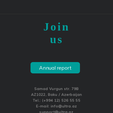
Join
us
Annual report
Samad Vurgun str. 79B
AZ1022, Baku / Azerbaijan
Tel.: (+994 12) 526 55 55
E-mail:
info@ultra.az
support@ultra.az