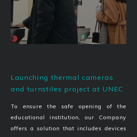
Launching thermal cameras
and turnstiles project at UNEC
To ensure the safe opening of the
educational institution, our Company
offers a solution that includes devices