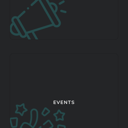
EVENTS