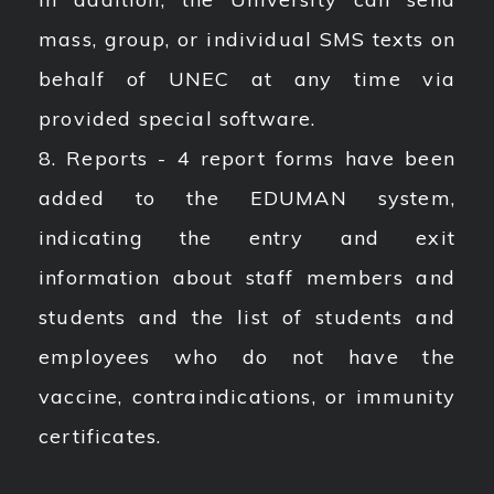
mass, group, or individual SMS texts on
behalf of UNEC at any time via
provided special software.
8. Reports - 4 report forms have been
added to the EDUMAN system,
indicating the entry and exit
information about staff members and
students and the list of students and
employees who do not have the
vaccine, contraindications, or immunity
certificates.