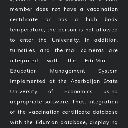
member does not have a vaccination
certificate or has a high body
temperature, the person is not allowed
to enter the University. In addition,
turnstiles and thermal cameras are
integrated with the EduMan -
Education Management System
implemented at the Azerbaijan State
University of Economics using
appropriate software. Thus, integration
of the vaccination certificate database
with the Eduman database, displaying