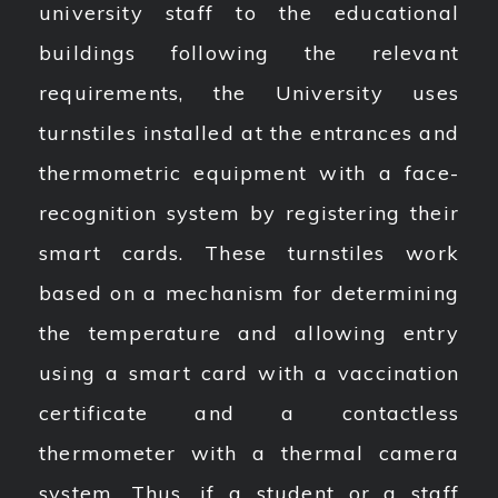
university staff to the educational
buildings following the relevant
requirements, the University uses
turnstiles installed at the entrances and
thermometric equipment with a face-
recognition system by registering their
smart cards. These turnstiles work
based on a mechanism for determining
the temperature and allowing entry
using a smart card with a vaccination
certificate and a contactless
thermometer with a thermal camera
system. Thus, if a student or a staff