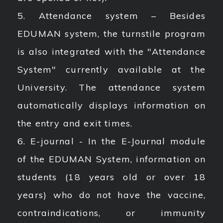
5. Attendance system – Besides
EDUMAN system, the turnstile program
is also integrated with the "Attendance
System" currently available at the
University. The attendance system
automatically displays information on
the entry and exit times.
6. E-journal - In the E-Journal module
of the EDUMAN System, information on
students (18 years old or over 18
years) who do not have the vaccine,
contraindications, or immunity