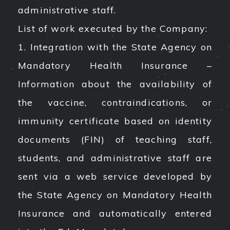
administrative staff.
List of work executed by the Company:
1. Integration with the State Agency on
Mandatory Health Insurance –
Information about the availability of
the vaccine, contraindications, or
immunity certificate based on identity
documents (FIN) of teaching staff,
students, and administrative staff are
sent via a web service developed by
the State Agency on Mandatory Health
Insurance and automatically entered