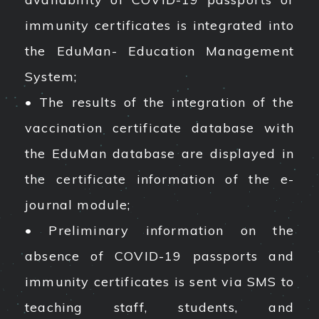
immunity certificates is integrated into
the EduMan- Education Management
System;
• The results of the integration of the
vaccination certificate database with
the EduMan database are displayed in
the certificate information of the e-
journal module;
• Preliminary information on the
absence of COVID-19 passports and
immunity certificates is sent via SMS to
teaching staff, students, and