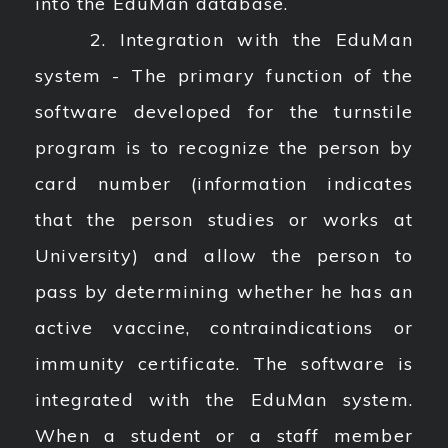
into the EduMan database.
2. Integration with the EduMan
system - The primary function of the
software developed for the turnstile
program is to recognize the person by
card number (information indicates
that the person studies or works at
University) and allow the person to
pass by determining whether he has an
active vaccine, contraindications or
immunity certificate. The software is
integrated with the EduMan system.
When a student or a staff member