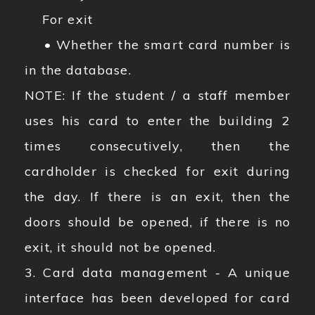
For exit
• Whether the smart card number is
in the database.
NOTE: If the student / a staff member
uses his card to enter the building 2
times consecutively, then the
cardholder is checked for exit during
the day. If there is an exit, then the
doors should be opened, if there is no
exit, it should not be opened.
3. Card data management - A unique
interface has been developed for card