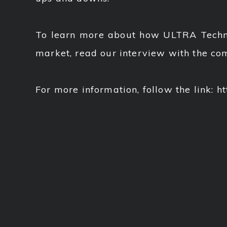
To learn more about how ULTRA Technol
market, read our interview with the c
For more information, follow the link: htt