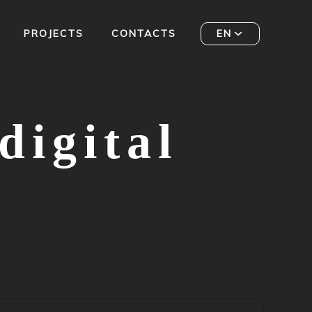
PROJECTS
CONTACTS
EN
digital