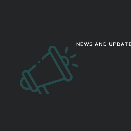
NEWS AND UPDAT