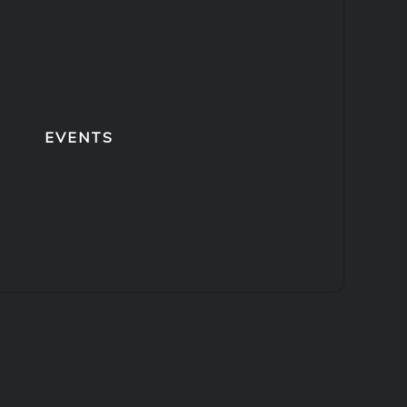
EVENTS