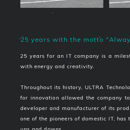
25 years with the motto "Alway
25 years for an IT company is a miles
with energy and creativity.
Throughout its history, ULTRA Technolo
for innovation allowed the company to
developer and manufacturer of its prod
one of the pioneers of domestic IT, has 
ups and downs.