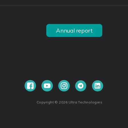
Annual report
Copyright © 2026 Ultra Technologies