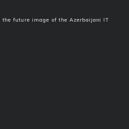
the future image of the Azerbaijani IT