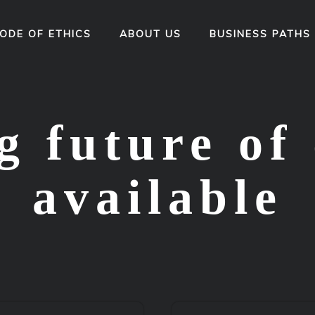
ODE OF ETHICS
ABOUT US
BUSINESS PATHS
 future of 
available