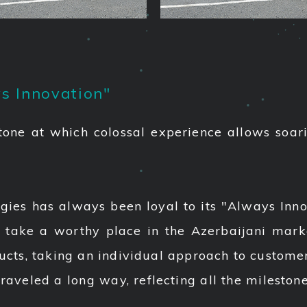
s Innovation"
tone at which colossal experience allows soar
gies has always been loyal to its "Always Inno
 take a worthy place in the Azerbaijani mar
ucts, taking an individual approach to customer
traveled a long way, reflecting all the mileston