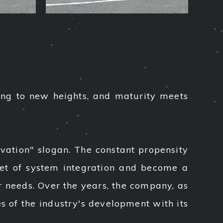
ing to new heights, and maturity meets
vation" slogan. The constant propensity
ket of system integration and become a
 needs. Over the years, the company, as
es of the industry's development with its