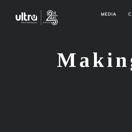
MEDIA
C
Making