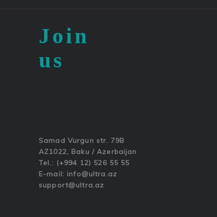
Join
us
Samad Vurgun str. 79B
AZ1022, Baku / Azerbaijan
Tel.: (+994 12) 526 55 55
E-mail:
info@ultra.az
support@ultra.az