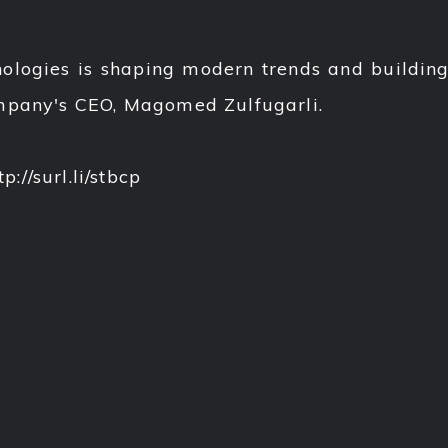
ogies is shaping modern trends and building 
ompany's CEO, Magomed Zulfugarli.
p://surl.li/stbcp