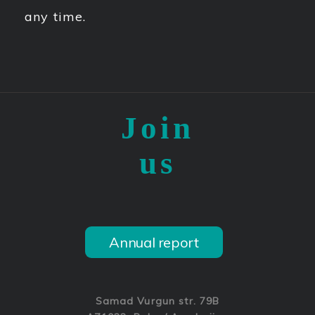
any time.
Join
us
Annual report
Samad Vurgun str. 79B