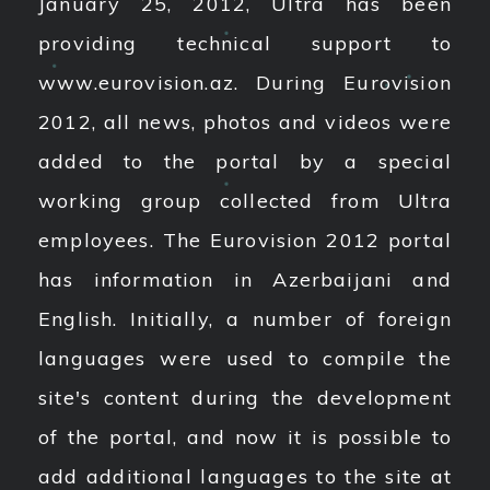
January 25, 2012, Ultra has been
providing technical support to
www.eurovision.az. During Eurovision
2012, all news, photos and videos were
added to the portal by a special
working group collected from Ultra
employees. The Eurovision 2012 portal
has information in Azerbaijani and
English. Initially, a number of foreign
languages ​​were used to compile the
site's content during the development
of the portal, and now it is possible to
add additional languages ​​to the site at