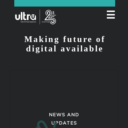
☰
Making future of
digital available
NEWS AND
UPDATES