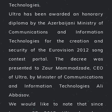
Technologies.
Ultra has been awarded an honorary
diploma by the Azerbaijani Ministry of
Communications and Information
Technologies for the creation and
security of the Eurovision 2012 song
contest portal. The decree was
presented to Zaur Mammadzade, CEO
of Ultra, by Minister of Communications
and Information Technologies Ali
Abbasov.
We would like to note that since