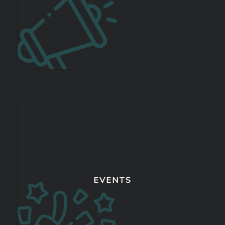
EVENTS