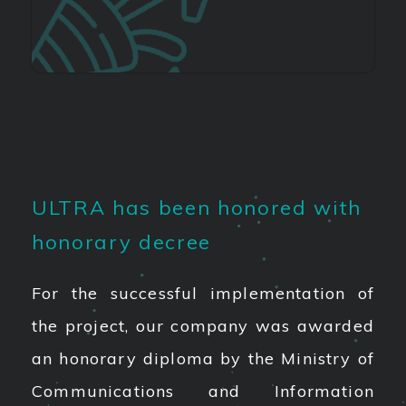
ULTRA has been honored with
honorary decree
For the successful implementation of
the project, our company was awarded
an honorary diploma by the Ministry of
Communications and Information