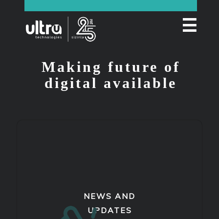
☰
Making future of
digital available
NEWS AND
UPDATES