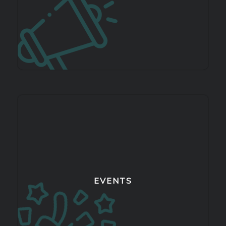
EVENTS