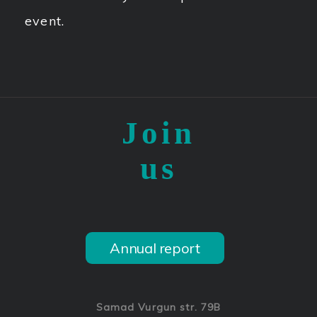
event.
Join
us
Annual report
Samad Vurgun str. 79B