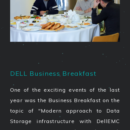
DELL Business Breakfast
One of the exciting events of the last
year was the Business Breakfast on the
topic of "Modern approach to Data
Storage infrastructure with DellEMC