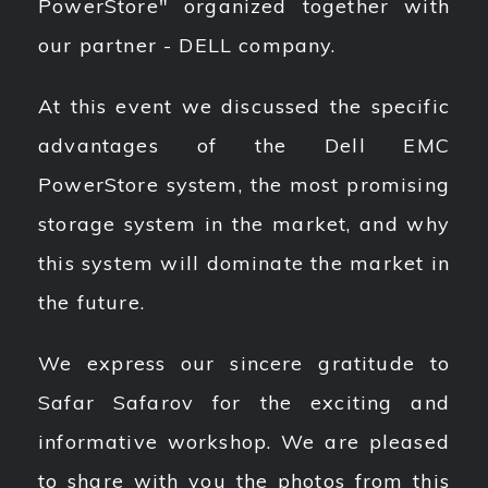
PowerStore" organized together with
our partner - DELL company.
At this event we discussed the specific
advantages of the Dell EMC
PowerStore system, the most promising
storage system in the market, and why
this system will dominate the market in
the future.
We express our sincere gratitude to
Safar Safarov for the exciting and
informative workshop. We are pleased
to share with you the photos from this