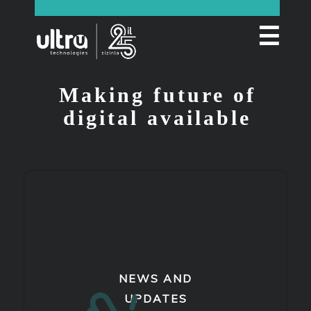
☰
Making future of
digital available
NEWS AND
UPDATES