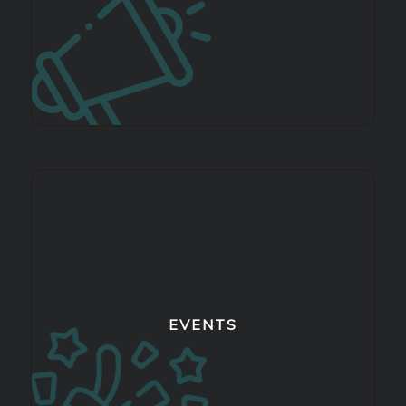
EVENTS