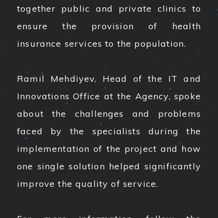
together public and private clinics to
ensure the provision of health
insurance services to the population.
Ramil Mehdiyev, Head of the IT and
Innovations Office at the Agency, spoke
about the challenges and problems
faced by the specialists during the
implementation of the project and how
one single solution helped significantly
improve the quality of service.