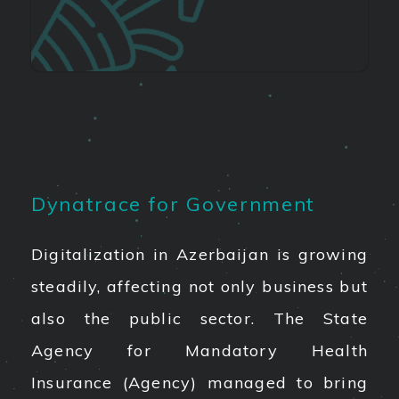
Dynatrace for Government
Digitalization in Azerbaijan is growing
steadily, affecting not only business but
also the public sector. The State
Agency for Mandatory Health
Insurance (Agency) managed to bring