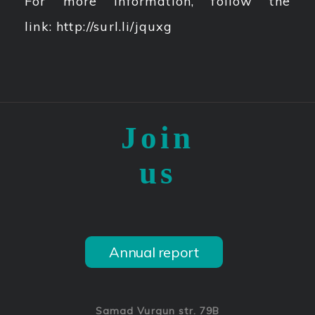
For more information, follow the
link: http://surl.li/jquxg
Join
us
Annual report
Samad Vurgun str. 79B