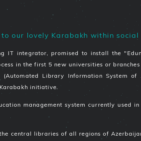
o our lovely Karabakh within social 
ing IT integrator, promised to install the "
ss in the first 5 new universities or branches o
A (Automated Library Information System of 
Karabakh initiative.
cation management system currently used in 
e central libraries of all regions of Azerbaij