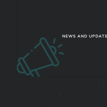
NEWS AND UPDAT