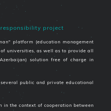
responsibility project
Eduman" platform (education management
f universities, as well as to provide all
Azerbaijan) solution free of charge in
several public and private educational
an in the context of cooperation between