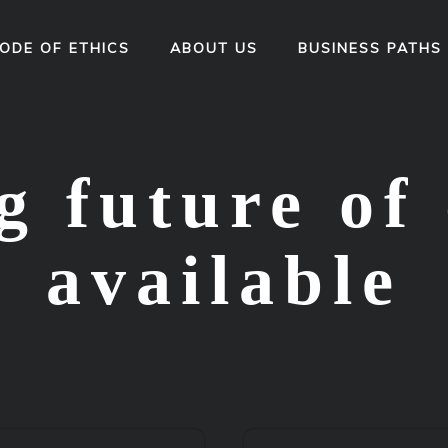
ODE OF ETHICS
ABOUT US
BUSINESS PATHS
 future of 
available