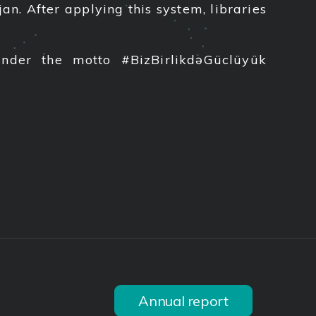
n. After applying this system, libraries
under the motto #BizBirlikdəGüclüyük
Annual report