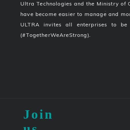
Ultra Technologies and the Ministry of 
have become easier to manage and more 
ULTRA invites all enterprises to be
(#TogetherWeAreStrong).
Join
us