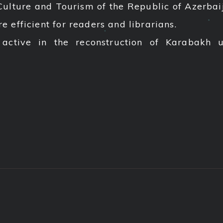
Culture and Tourism of the Republic of Azerbaija
efficient for readers and librarians.
 active in the reconstruction of Karabakh 