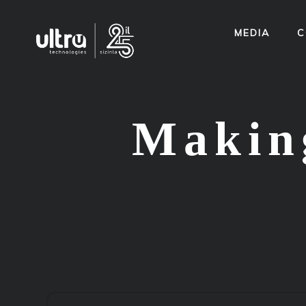
MEDIA
C
Making