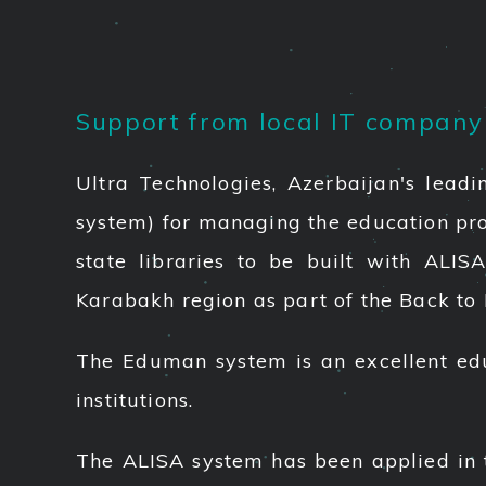
Support from local IT company t
Ultra Technologies, Azerbaijan's lead
system) for managing the education proce
state libraries to be built with ALIS
Karabakh region as part of the Back to 
The Eduman system is an excellent edu
institutions.
The ALISA system has been applied in th