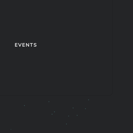
EVENTS