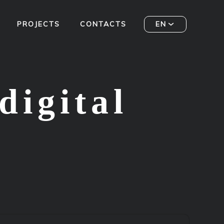
PROJECTS
CONTACTS
EN
digital