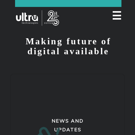
☰
Making future of
digital available
NEWS AND
UPDATES