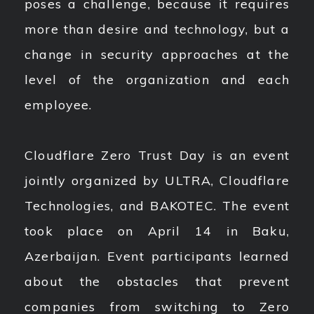
poses a challenge, because it requires
more than desire and technology, but a
change in security approaches at the
level of the organization and each
employee.
Cloudflare Zero Trust Day is an event
jointly organized by ULTRA, Cloudflare
Technologies, and BAKOTEC. The event
took place on April 14 in Baku,
Azerbaijan. Event participants learned
about the obstacles that prevent
companies from switching to Zero