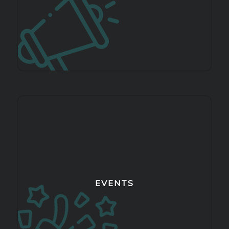
EVENTS