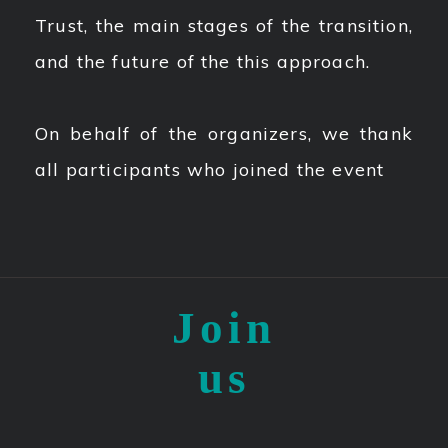
Trust, the main stages of the transition,
and the future of the this approach.
On behalf of the organizers, we thank
all participants who joined the event
Join
us