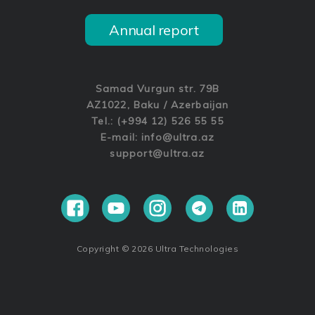
Annual report
Samad Vurgun str. 79B
AZ1022, Baku / Azerbaijan
Tel.: (+994 12) 526 55 55
E-mail:
info@ultra.az
support@ultra.az
Copyright © 2026 Ultra Technologies