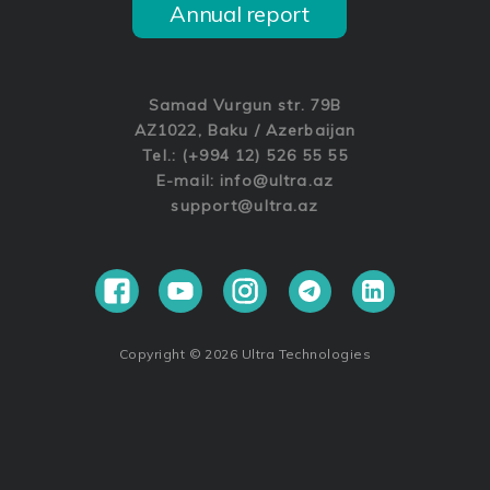
Annual report
Samad Vurgun str. 79B
AZ1022, Baku / Azerbaijan
Tel.: (+994 12) 526 55 55
E-mail:
info@ultra.az
support@ultra.az
Copyright © 2026 Ultra Technologies