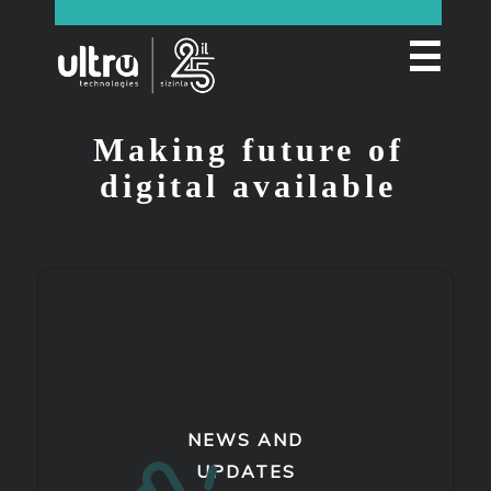
☰
Making future of
digital available
NEWS AND
UPDATES