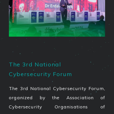
The 3rd National
Cybersecurity Forum
The 3rd National Cybersecurity Forum,
organized by the Association of
Cybersecurity Organisations of