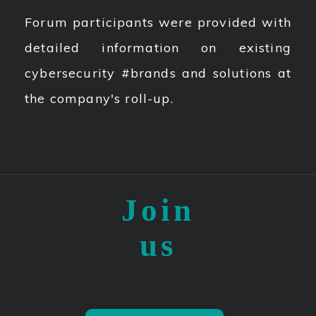
Forum participants were provided with
detailed information on existing
cybersecurity #brands and solutions at
the company's roll-up.
Join
us