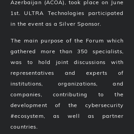
Azerbaijan (ACOA), took place on June
1st. ULTRA Technologies participated
in the event as a Silver Sponsor.
The main purpose of the Forum which
gathered more than 350 specialists,
was to hold joint discussions with
representatives and experts of
institutions, organizations, and
companies, contributing to the
development of the cybersecurity
#ecosystem, as well as partner
countries.