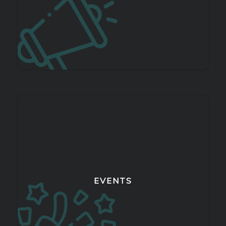
EVENTS