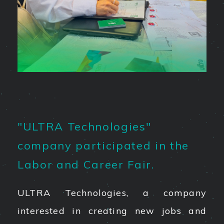
"ULTRA Technologies"
company participated in the
Labor and Career Fair.
ULTRA Technologies, a company
interested in creating new jobs and