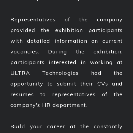
Representatives of the company
provided the exhibition participants
with detailed information on current
vacancies. During the exhibition,
participants interested in working at
ULTRA Technologies had the
opportunity to submit their CVs and
resumes to representatives of the
company's HR department.
Build your career at the constantly