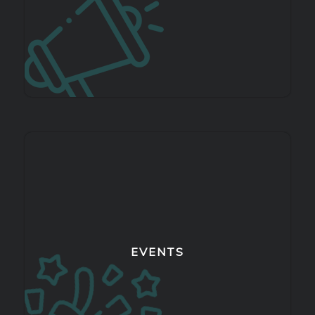
EVENTS