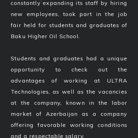
constantly expanding its staff by hiring
new employees, took part in the job
fair held for students and graduates of
Baku Higher Oil School.
Students and graduates had a unique
opportunity to check out the
advantages of working at ULTRA
Technologies, as well as the vacancies
at the company, known in the labor
market of Azerbaijan as a company
offering favorable working conditions
and a respectable salary.