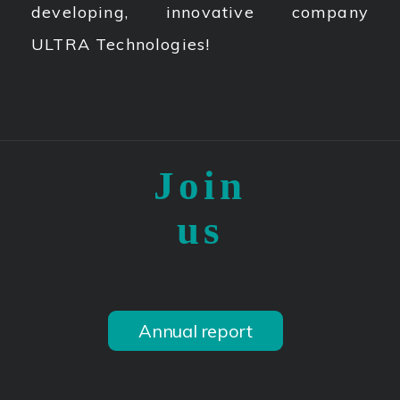
developing, innovative company
ULTRA Technologies!
Join
us
Annual report