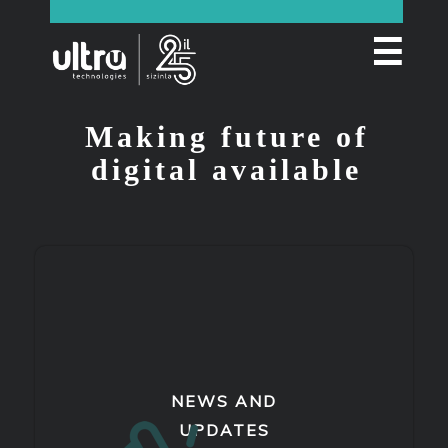
☰
Making future of
digital available
NEWS AND
UPDATES