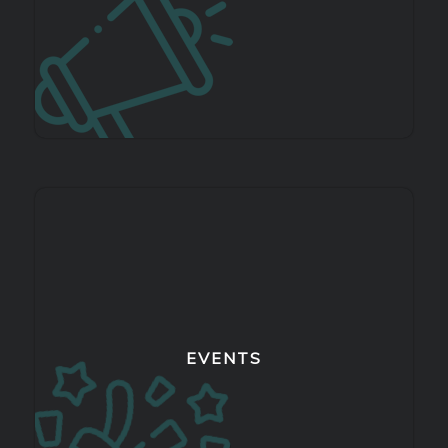
EVENTS