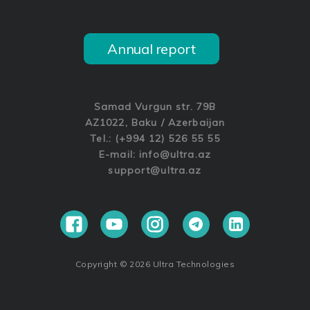
Annual report
Samad Vurgun str. 79B
AZ1022, Baku / Azerbaijan
Tel.: (+994 12) 526 55 55
E-mail:
info@ultra.az
support@ultra.az
Copyright © 2026 Ultra Technologies