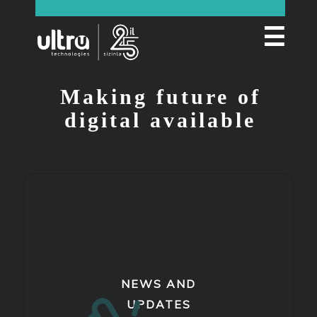
☰
Making future of
digital available
NEWS AND
UPDATES